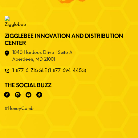
ZIGGLEBEE INNOVATION AND DISTRIBUTION
CENTER
1040 Hardees Drive | Suite A
Aberdeen, MD 21001
1-877-6-ZIGGLE (1-877-694-4453)
THE SOCIAL BUZZ
#HoneyComb