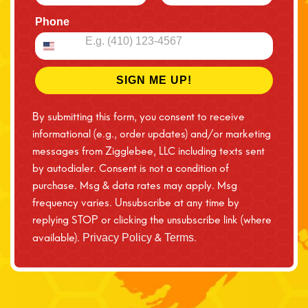
Phone
SIGN ME UP!
By submitting this form, you consent to receive
informational (e.g., order updates) and/or marketing
messages from Zigglebee, LLC including texts sent
by autodialer. Consent is not a condition of
purchase. Msg & data rates may apply. Msg
frequency varies. Unsubscribe at any time by
replying STOP or clicking the unsubscribe link (where
available).
&
.
Privacy Policy
Terms