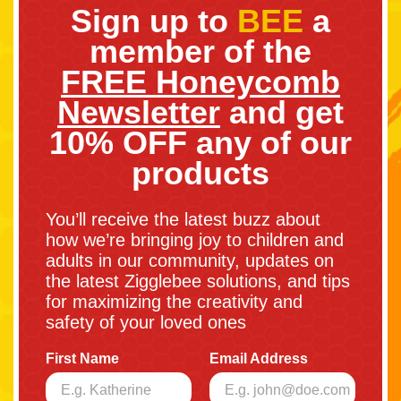
Sign up to
BEE
a
member of the
FREE Honeycomb
Newsletter
and get
10% OFF any of our
products
You’ll receive the latest buzz about
how we’re bringing joy to children and
adults in our community, updates on
the latest Zigglebee solutions, and tips
for maximizing the creativity and
safety of your loved ones
First Name
Email Address