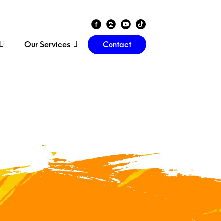
Our Services
Contact