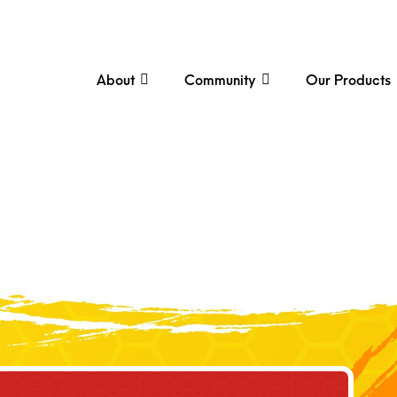
About
Community
Our Products