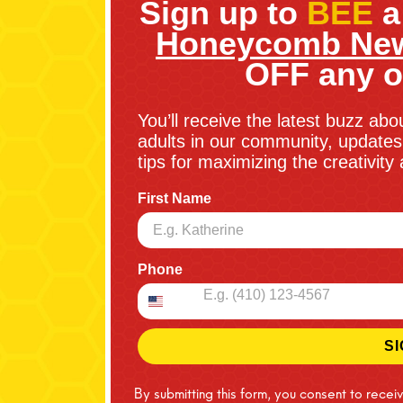
Sign up to
BEE
a
Honeycomb New
OFF any o
You’ll receive the latest buzz abo
adults in our community, updates 
tips for maximizing the creativit
First Name
Phone
SI
By submitting this form, you consent to recei