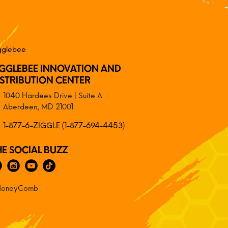
IGGLEBEE INNOVATION AND
ISTRIBUTION CENTER
1040 Hardees Drive | Suite A
Aberdeen, MD 21001
1-877-6-ZIGGLE (1-877-694-4453)
HE SOCIAL BUZZ
oneyComb