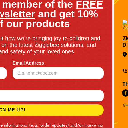
 member of the
FREE
sletter
and get 10%
f our products
ut how we’re bringing joy to children and
Z
on the latest Zigglebee solutions, and
D
y and safety of your loved ones
Email Address
T
#H
GN ME UP!
ve informational (e.g., order updates) and/or marketing