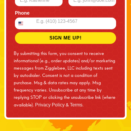
Phone
SIGN ME UP!
By submitting this form, you consent to receive
informational (e.g., order updates) and/or marketing
messages from Zigglebee, LLC including texts sent
by autodialer. Consent is not a condition of
purchase. Msg & data rates may apply. Msg
frequency varies. Unsubscribe at any time by
replying STOP or clicking the unsubscribe link (where
available).
&
.
Privacy Policy
Terms