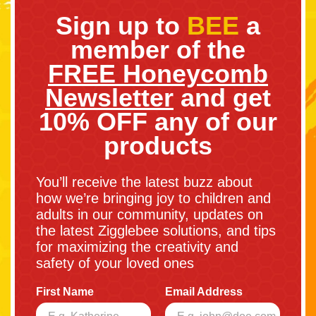
Sign up to
BEE
a
member of the
FREE Honeycomb
Newsletter
and get
10% OFF any of our
products
You’ll receive the latest buzz about
how we’re bringing joy to children and
adults in our community, updates on
the latest Zigglebee solutions, and tips
for maximizing the creativity and
safety of your loved ones
First Name
Email Address