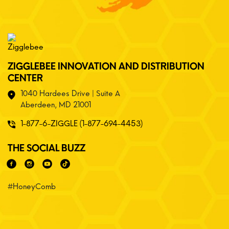
ZIGGLEBEE INNOVATION AND DISTRIBUTION
CENTER
1040 Hardees Drive | Suite A
Aberdeen, MD 21001
1-877-6-ZIGGLE (1-877-694-4453)
THE SOCIAL BUZZ
#HoneyComb