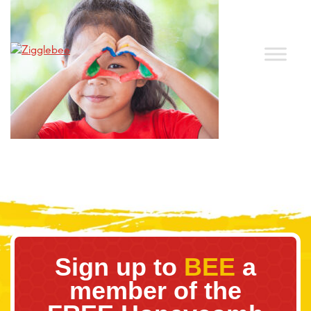
Sign up to
BEE
a
member of the