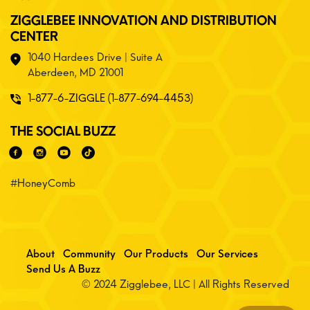
ZIGGLEBEE INNOVATION AND DISTRIBUTION
CENTER
1040 Hardees Drive | Suite A
Aberdeen, MD 21001
1-877-6-ZIGGLE (1-877-694-4453)
THE SOCIAL BUZZ
#HoneyComb
About
Community
Our Products
Our Services
Send Us A Buzz
© 2024 Zigglebee, LLC | All Rights Reserved