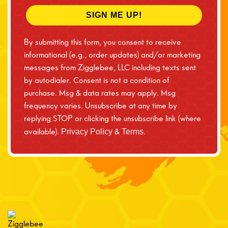
SIGN ME UP!
By submitting this form, you consent to receive
informational (e.g., order updates) and/or marketing
messages from Zigglebee, LLC including texts sent
by autodialer. Consent is not a condition of
purchase. Msg & data rates may apply. Msg
frequency varies. Unsubscribe at any time by
replying STOP or clicking the unsubscribe link (where
available).
&
.
Privacy Policy
Terms