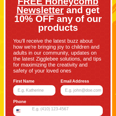
FREE Honeycomb
Newsletter
and get
10% OFF any of our
products
You’ll receive the latest buzz about
how we’re bringing joy to children and
adults in our community, updates on
the latest Zigglebee solutions, and tips
for maximizing the creativity and
safety of your loved ones
First Name
Email Address
Phone