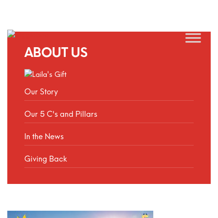
ABOUT US
Our Story
Our 5 C's and Pillars
In the News
Giving Back