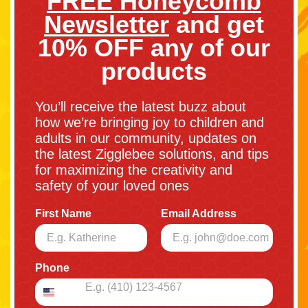
FREE Honeycomb
Newsletter
and get
10% OFF any of our
products
You’ll receive the latest buzz about
how we’re bringing joy to children and
adults in our community, updates on
the latest Zigglebee solutions, and tips
for maximizing the creativity and
safety of your loved ones
First Name
Email Address
Phone