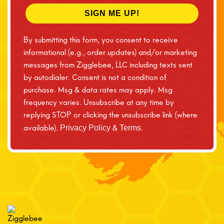
SIGN ME UP!
By submitting this form, you consent to receive
informational (e.g., order updates) and/or marketing
messages from Zigglebee, LLC including texts sent
by autodialer. Consent is not a condition of
purchase. Msg & data rates may apply. Msg
frequency varies. Unsubscribe at any time by
replying STOP or clicking the unsubscribe link (where
available).
&
.
Privacy Policy
Terms