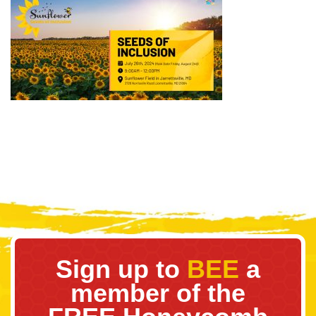
Sign up to
BEE
a
member of the