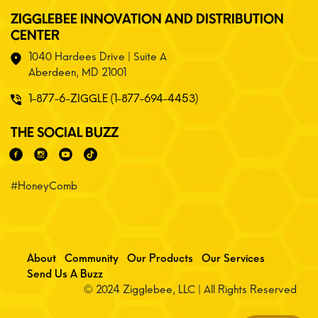
ZIGGLEBEE INNOVATION AND DISTRIBUTION
CENTER
1040 Hardees Drive | Suite A
Aberdeen, MD 21001
1-877-6-ZIGGLE (1-877-694-4453)
THE SOCIAL BUZZ
#HoneyComb
About
Community
Our Products
Our Services
Send Us A Buzz
© 2024 Zigglebee, LLC | All Rights Reserved