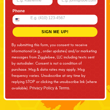
Phone
SIGN ME UP!
By submitting this form, you consent to receive
informational (e.g., order updates) and/or marketing
messages from Zigglebee, LLC including texts sent
by autodialer. Consent is not a condition of
purchase. Msg & data rates may apply. Msg
frequency varies. Unsubscribe at any time by
replying STOP or clicking the unsubscribe link (where
available).
&
.
Privacy Policy
Terms