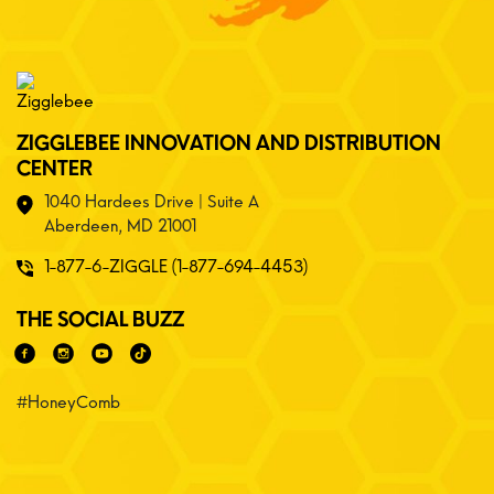
ZIGGLEBEE INNOVATION AND DISTRIBUTION
CENTER
1040 Hardees Drive | Suite A
Aberdeen, MD 21001
1-877-6-ZIGGLE (1-877-694-4453)
THE SOCIAL BUZZ
#HoneyComb