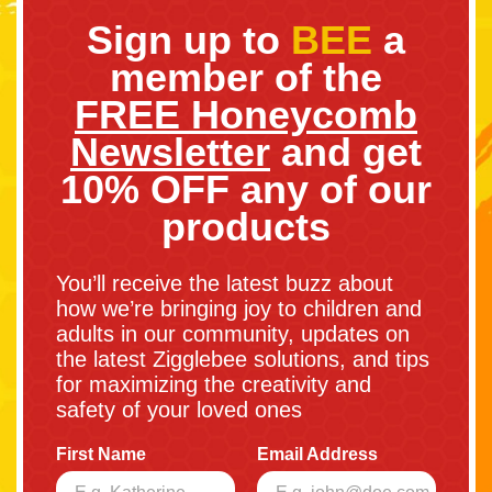
Sign up to
BEE
a
member of the
FREE Honeycomb
Newsletter
and get
10% OFF any of our
products
You’ll receive the latest buzz about
how we’re bringing joy to children and
adults in our community, updates on
the latest Zigglebee solutions, and tips
for maximizing the creativity and
safety of your loved ones
First Name
Email Address