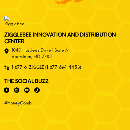
ZIGGLEBEE INNOVATION AND DISTRIBUTION
CENTER
1040 Hardees Drive | Suite A
Aberdeen, MD 21001
1-877-6-ZIGGLE (1-877-694-4453)
THE SOCIAL BUZZ
#HoneyComb