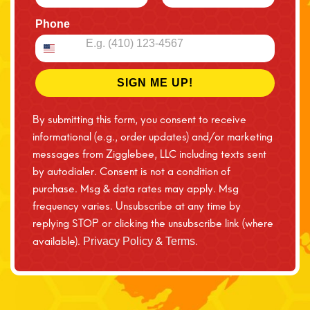
Phone
SIGN ME UP!
By submitting this form, you consent to receive
informational (e.g., order updates) and/or marketing
messages from Zigglebee, LLC including texts sent
by autodialer. Consent is not a condition of
purchase. Msg & data rates may apply. Msg
frequency varies. Unsubscribe at any time by
replying STOP or clicking the unsubscribe link (where
available).
&
.
Privacy Policy
Terms