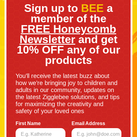
Sign up to
BEE
a
member of the
FREE Honeycomb
Newsletter
and get
10% OFF any of our
products
You’ll receive the latest buzz about
how we’re bringing joy to children and
adults in our community, updates on
the latest Zigglebee solutions, and tips
for maximizing the creativity and
safety of your loved ones
First Name
Email Address