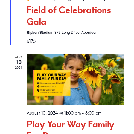
Field of Celebrations
Gala
Ripken Stadium
873 Long Drive, Aberdeen
$170
AUG
10
2024
August 10, 2024 @ 11:00 am
-
3:00 pm
Play Your Way Family