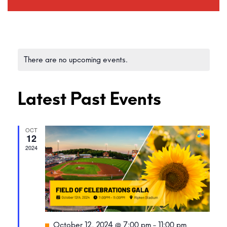
There are no upcoming events.
Latest Past Events
OCT
12
2024
Featured
October 12, 2024 @ 7:00 pm
-
11:00 pm