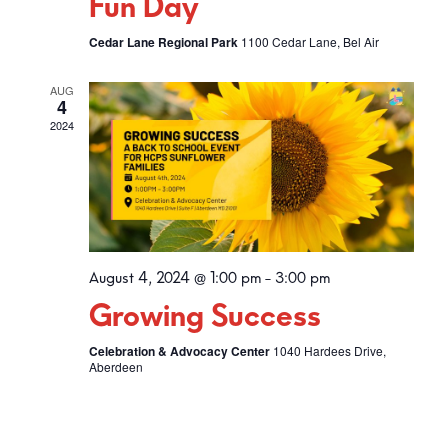
Fun Day
Cedar Lane Regional Park
1100 Cedar Lane, Bel Air
AUG
4
2024
August 4, 2024 @ 1:00 pm
-
3:00 pm
Growing Success
Celebration & Advocacy Center
1040 Hardees Drive,
Aberdeen