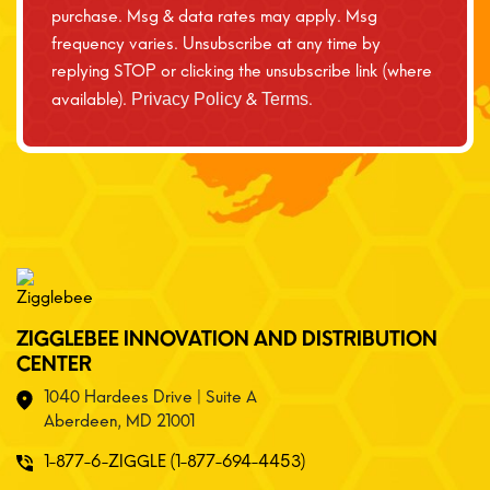
purchase. Msg & data rates may apply. Msg
frequency varies. Unsubscribe at any time by
replying STOP or clicking the unsubscribe link (where
available).
&
.
Privacy Policy
Terms
ZIGGLEBEE INNOVATION AND DISTRIBUTION
CENTER
1040 Hardees Drive | Suite A
Aberdeen, MD 21001
1-877-6-ZIGGLE (1-877-694-4453)