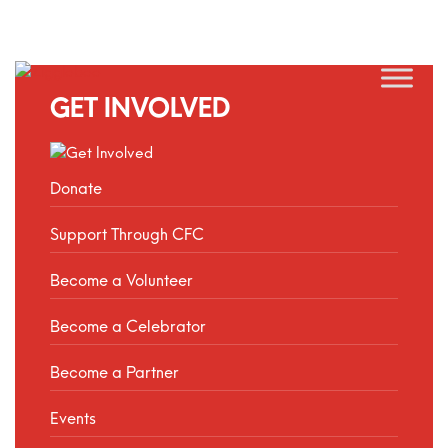
GET INVOLVED
Donate
Support Through CFC
Become a Volunteer
Become a Celebrator
Become a Partner
Events