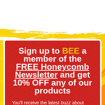
Sign up to
BEE
a
member of the
FREE Honeycomb
Newsletter
and get
10% OFF any of our
products
You’ll receive the latest buzz about