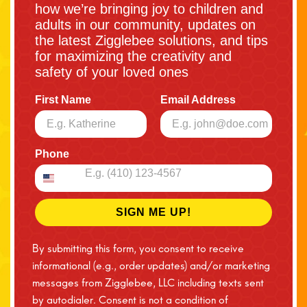
how we’re bringing joy to children and
adults in our community, updates on
the latest Zigglebee solutions, and tips
for maximizing the creativity and
safety of your loved ones
First Name
Email Address
Phone
SIGN ME UP!
By submitting this form, you consent to receive
informational (e.g., order updates) and/or marketing
messages from Zigglebee, LLC including texts sent
by autodialer. Consent is not a condition of