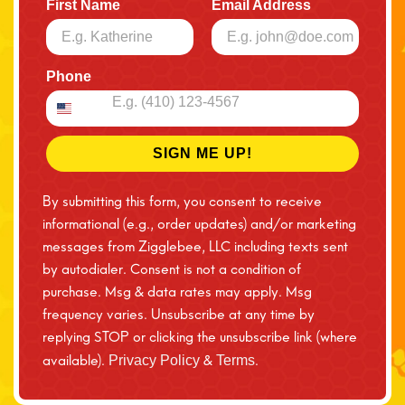
First Name
Email Address
Phone
SIGN ME UP!
By submitting this form, you consent to receive
informational (e.g., order updates) and/or marketing
messages from Zigglebee, LLC including texts sent
by autodialer. Consent is not a condition of
purchase. Msg & data rates may apply. Msg
frequency varies. Unsubscribe at any time by
replying STOP or clicking the unsubscribe link (where
available).
&
.
Privacy Policy
Terms