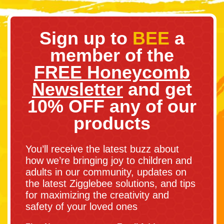
Sign up to
BEE
a
member of the
FREE Honeycomb
Newsletter
and get
10% OFF any of our
products
You’ll receive the latest buzz about
how we’re bringing joy to children and
adults in our community, updates on
the latest Zigglebee solutions, and tips
for maximizing the creativity and
safety of your loved ones