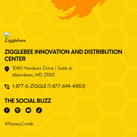
ZIGGLEBEE INNOVATION AND DISTRIBUTION
CENTER
1040 Hardees Drive | Suite A
Aberdeen, MD 21001
1-877-6-ZIGGLE (1-877-694-4453)
THE SOCIAL BUZZ
#HoneyComb