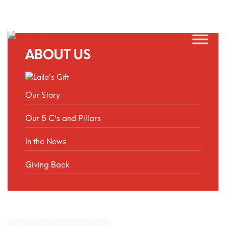
ABOUT US
Our Story
Our 5 C's and Pillars
In the News
Giving Back