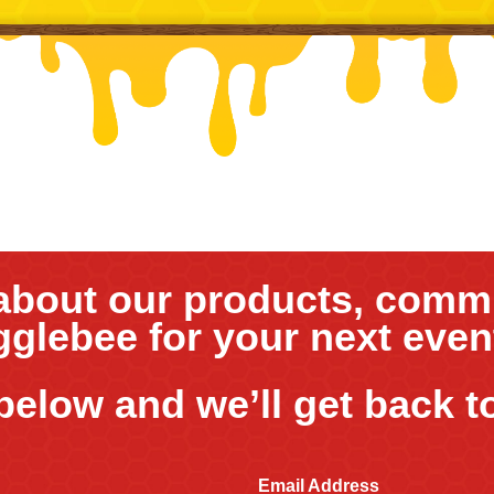
about our products, commu
gglebee for your next eve
 below and we’ll get back t
Email Address