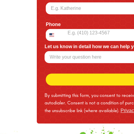
Phone
Let us know in detail how we can help 
By submitting this form, you consent to rece
autodialer. Consent is not a condition of pu
the unsubscribe link (where available).
Privac