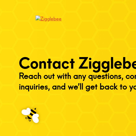
Contact Ziggleb
Reach out with any questions, c
inquiries, and we’ll get back to y