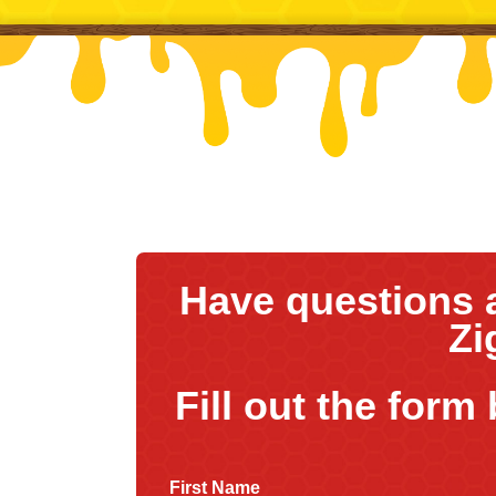
Have questions 
Zi
Fill out the form
First Name