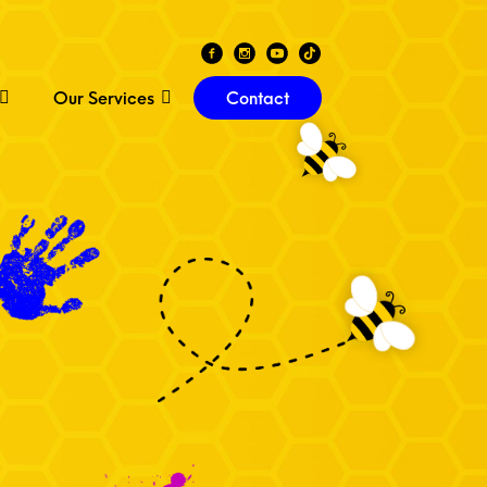
Our Services
Contact