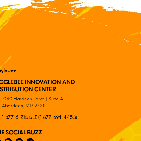
IGGLEBEE INNOVATION AND
ISTRIBUTION CENTER
1040 Hardees Drive | Suite A
Aberdeen, MD 21001
1-877-6-ZIGGLE (1-877-694-4453)
HE SOCIAL BUZZ