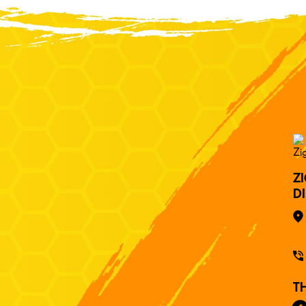
Z
D
T