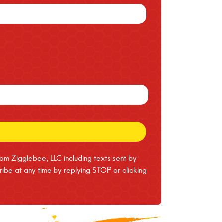
rom Zigglebee, LLC including texts sent by
ibe at any time by replying STOP or clicking