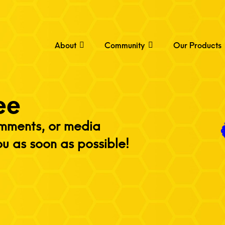
About
Community
Our Products
ee
omments, or media
ou as soon as possible!