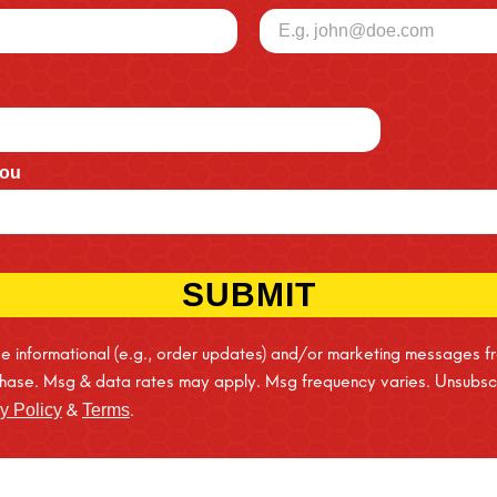
you
SUBMIT
ive informational (e.g., order updates) and/or marketing messages f
rchase. Msg & data rates may apply. Msg frequency varies. Unsubscr
&
.
y Policy
Terms