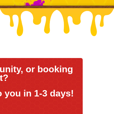
nity, or booking
nt?
o you in 1-3 days!