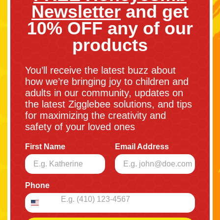
Newsletter
and get
10% OFF any of our
products
You’ll receive the latest buzz about
how we’re bringing joy to children and
adults in our community, updates on
the latest Zigglebee solutions, and tips
for maximizing the creativity and
safety of your loved ones
First Name
Email Address
Phone