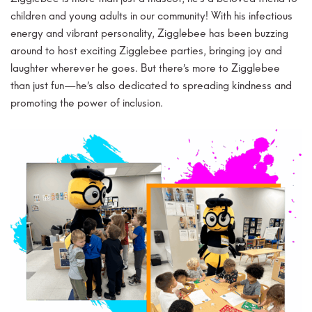
children and young adults in our community! With his infectious
energy and vibrant personality, Zigglebee has been buzzing
around to host exciting Zigglebee parties, bringing joy and
laughter wherever he goes. But there’s more to Zigglebee
than just fun—he’s also dedicated to spreading kindness and
promoting the power of inclusion.