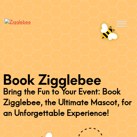
Book Zigglebee
Bring the Fun to Your Event: Book
Zigglebee, the Ultimate Mascot, for
an Unforgettable Experience!