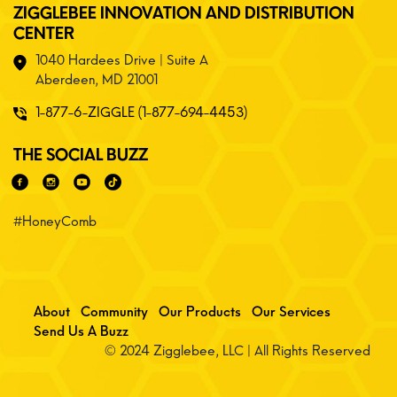
ZIGGLEBEE INNOVATION AND DISTRIBUTION
CENTER
1040 Hardees Drive | Suite A
Aberdeen, MD 21001
1-877-6-ZIGGLE (1-877-694-4453)
THE SOCIAL BUZZ
#HoneyComb
About
Community
Our Products
Our Services
Send Us A Buzz
© 2024 Zigglebee, LLC | All Rights Reserved