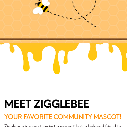
MEET ZIGGLEBEE
YOUR FAVORITE COMMUNITY MASCOT!
Zigglebee is more than just a mascot; he’s a beloved friend to