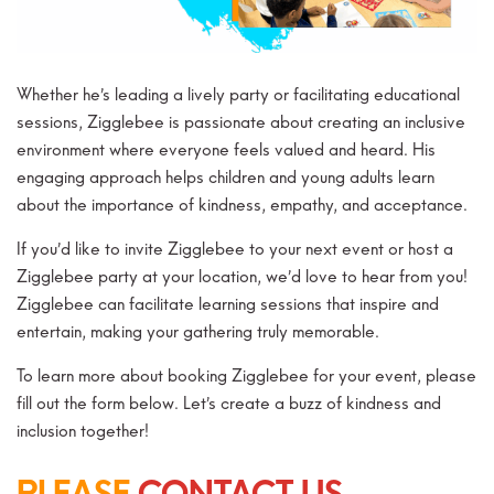
Whether he’s leading a lively party or facilitating educational
sessions, Zigglebee is passionate about creating an inclusive
environment where everyone feels valued and heard. His
engaging approach helps children and young adults learn
about the importance of kindness, empathy, and acceptance.
If you’d like to invite Zigglebee to your next event or host a
Zigglebee party at your location, we’d love to hear from you!
Zigglebee can facilitate learning sessions that inspire and
entertain, making your gathering truly memorable.
To learn more about booking Zigglebee for your event, please
fill out the form below. Let’s create a buzz of kindness and
inclusion together!
PLEASE
CONTACT US