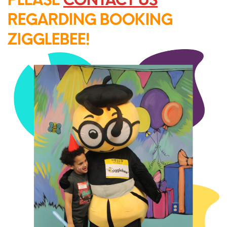
REGARDING BOOKING
ZIGGLEBEE!