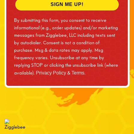
SIGN ME UP!
By submitting this form, you consent to receive
informational (e.g., order updates) and/or marketing
messages from Zigglebee, LLC including texts sent
by autodialer. Consent is not a condition of
purchase. Msg & data rates may apply. Msg
frequency varies. Unsubscribe at any time by
replying STOP or clicking the unsubscribe link (where
available).
&
.
Privacy Policy
Terms