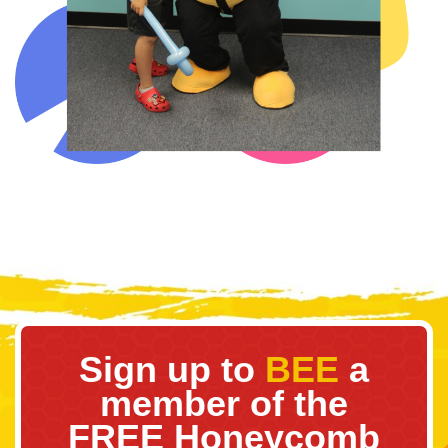
Sign up to
BEE
a
member of the
FREE Honeycomb