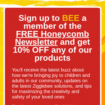
Sign up to
BEE
a
member of the
FREE Honeycomb
Newsletter
and get
10% OFF any of our
products
You’ll receive the latest buzz about
how we’re bringing joy to children and
adults in our community, updates on
the latest Zigglebee solutions, and tips
for maximizing the creativity and
safety of your loved ones