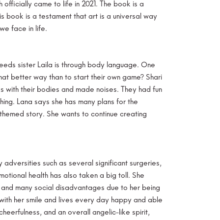
fficially came to life in 2021. The book is a
 book is a testament that art is a universal way
e face in life.
eeds sister Laila is through body language. One
hat better way than to start their own game? Shari
 with their bodies and made noises. They had fun
hing. Lana says she has many plans for the
-themed story. She wants to continue creating
adversities such as several significant surgeries,
otional health has also taken a big toll. She
le and many social disadvantages due to her being
 with her smile and lives every day happy and able
eerfulness, and an overall angelic-like spirit,