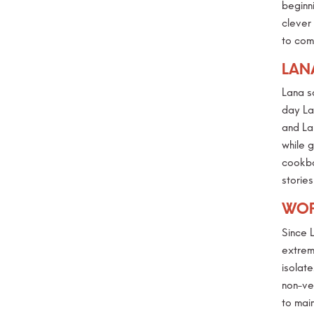
beginni
clever
to com
LAN
Lana s
day La
and La
while 
cookbo
storie
WOR
Since 
extreme
isolat
non-ve
to main