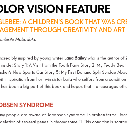
LOR VISION FEATURE
GLEBEE: A CHILDREN’S BOOK THAT WAS C
AGEMENT THROUGH CREATIVITY AND ART
embisile Mabodoko
ncredibly inspired by young writer
Lana Bailey
who is the author of
s inside: Story 1: A Visit from the Tooth Fairy Story 2: My Teddy Be
cher’s New Sports Car Story 5: My First Banana Split Sundae About 
ith inspiration from her twin sister Laila who suffers from a condit
, has been a big part of this book and hopes that it encourages o
OBSEN SYNDROME
ny people are aware of Jacobsen syndrome. In broken terms, Jaco
deletion of several genes in chromosome 11. This condition is scarce;