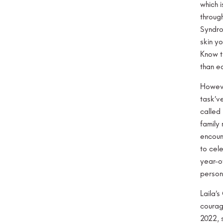
which i
throug
Syndro
skin y
Know t
than e
Howeve
task’v
called 
family
encount
to cel
year-o
persona
Laila’
courag
2022, 