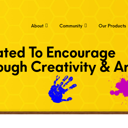
About
Community
Our Products
ated To Encourage
ugh Creativity & Ar