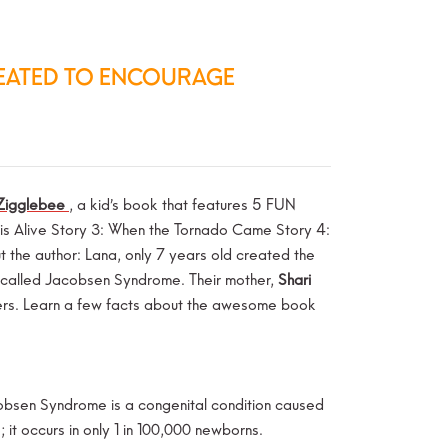
REATED TO ENCOURAGE
Zigglebee
, a kid’s book that features 5 FUN
ar is Alive Story 3: When the Tornado Came Story 4:
the author: Lana, only 7 years old created the
ion called Jacobsen Syndrome. Their mother,
Shari
thers. Learn a few facts about the awesome book
bsen Syndrome is a congenital condition caused
 it occurs in only 1 in 100,000 newborns.