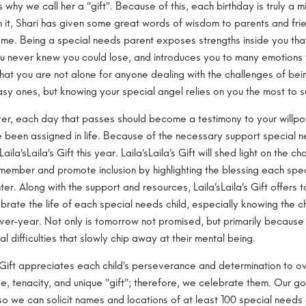
s why we call her a ”gift”. Because of this, each birthday is truly a
h it, Shari has given some great words of wisdom to parents and fri
me. Being a special needs parent exposes strengths inside you tha
ou never knew you could lose, and introduces you to many emotions 
hat you are not alone for anyone dealing with the challenges of be
asy ones, but knowing your special angel relies on you the most to s
r, each day that passes should become a testimony to your willpowe
e been assigned in life. Because of the necessary support special ne
Laila’sLaila’s Gift this year. Laila’sLaila’s Gift will shed light on th
 member and promote inclusion by highlighting the blessing each spec
er. Along with the support and resources, Laila’sLaila’s Gift offers 
ebrate the life of each special needs child, especially knowing the 
ver-year. Not only is tomorrow not promised, but primarily becaus
l difficulties that slowly chip away at their mental being.
s Gift appreciates each child’s perseverance and determination to
e, tenacity, and unique ”gift”; therefore, we celebrate them. Our go
so we can solicit names and locations of at least 100 special needs 