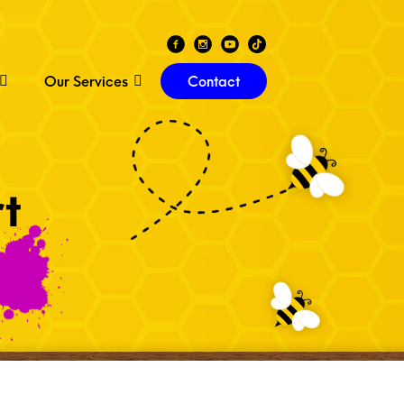
Our Services
Contact
t