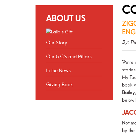
CO
ABOUT US
ZIG
ENG
By: Th
Our Story
Our 5 C's and Pillars
We’re i
storie
In the News
My Tea
Giving Back
book w
Bailey
below!
JAC
Not ma
by the 