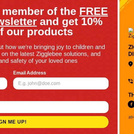
 member of the
FREE
sletter
and get 10%
f our products
ut how we’re bringing joy to children and
Z
on the latest Zigglebee solutions, and
D
y and safety of your loved ones
Email Address
T
#H
GN ME UP!