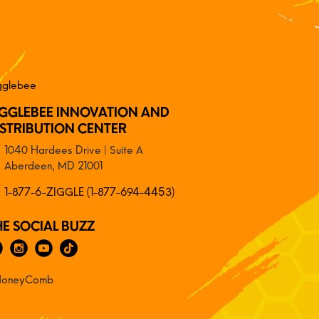
IGGLEBEE INNOVATION AND
ISTRIBUTION CENTER
1040 Hardees Drive | Suite A
Aberdeen, MD 21001
1-877-6-ZIGGLE (1-877-694-4453)
HE SOCIAL BUZZ
oneyComb