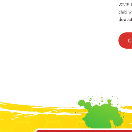
2023! T
child w
deduct
C