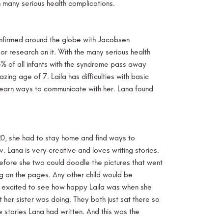
n many serious health complications.
confirmed around the globe with Jacobsen
 or research on it. With the many serious health
5% of all infants with the syndrome pass away
zing age of 7. Laila has difficulties with basic
 learn ways to communicate with her. Lana found
20, she had to stay home and find ways to
. Lana is very creative and loves writing stories.
efore she two could doodle the pictures that went
ng on the pages. Any other child would be
 so excited to see how happy Laila was when she
her sister was doing. They both just sat there so
 stories Lana had written. And this was the