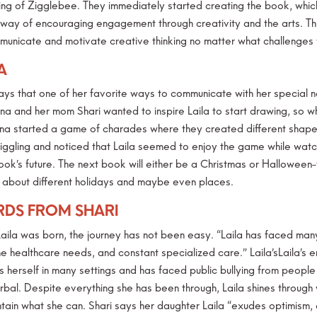
ng of Zigglebee. They immediately started creating the book, which o
 way of encouraging engagement through creativity and the arts. This
municate and motivate creative thinking no matter what challenges w
A
ays that one of her favorite ways to communicate with her special n
na and her mom Shari wanted to inspire Laila to start drawing, so w
na started a game of charades where they created different shapes
giggling and noticed that Laila seemed to enjoy the game while watc
ok’s future. The next book will either be a Christmas or Halloween
s about different holidays and maybe even places.
DS FROM SHARI
Laila was born, the journey has not been easy. “Laila has faced many 
 healthcare needs, and constant specialized care.” Laila’sLaila’s em
es herself in many settings and has faced public bullying from peop
rbal. Despite everything she has been through, Laila shines through
tain what she can. Shari says her daughter Laila “exudes optimism, ch