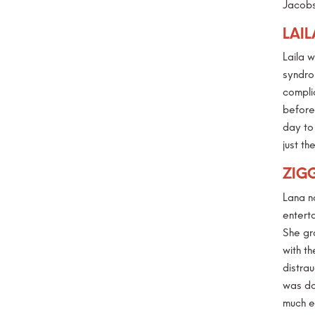
Jacobs
LAIL
Laila 
syndrom
compli
before 
day to
just t
ZIG
Lana n
enterta
She gr
with t
distra
was do
much e