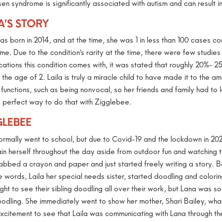
en syndrome is significantly associated with autism and can result i
A’S STORY
was born in 2014, and at the time, she was 1 in less than 100 cases 
e. Due to the condition’s rarity at the time, there were few studies
cations this condition comes with, it was stated that roughly 20%- 2
the age of 2. Laila is truly a miracle child to have made it to the ama
 functions, such as being nonvocal, so her friends and family had to
he perfect way to do that with Zigglebee.
GLEBEE
ormally went to school, but due to Covid-19 and the lockdown in 20
in herself throughout the day aside from outdoor fun and watching tv
abbed a crayon and paper and just started freely writing a story. B
he words, Laila her special needs sister, started doodling and colori
ught to see their sibling doodling all over their work, but Lana was
odling. She immediately went to show her mother, Shari Bailey, what 
xcitement to see that Laila was communicating with Lana through the