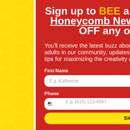
Sign up to
BEE
a
Honeycomb New
OFF any o
You’ll receive the latest buzz abo
adults in our community, updates 
tips for maximizing the creativit
First Name
Phone
SI