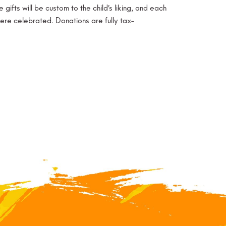
ifts will be custom to the child’s liking, and each
were celebrated. Donations are fully tax-