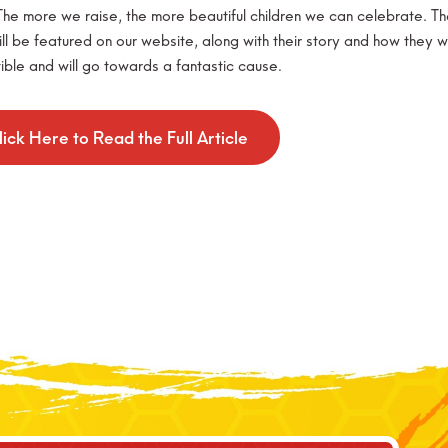
he more we raise, the more beautiful children we can celebrate. The g
ill be featured on our website, along with their story and how they 
ible and will go towards a fantastic cause.
lick Here to Read the Full Article