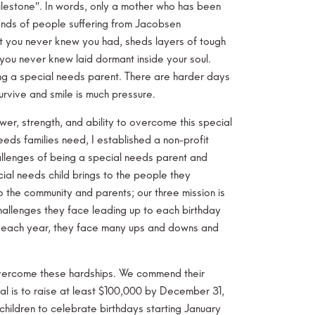
 milestone”. In words, only a mother who has been
ends of people suffering from Jacobsen
t you never knew you had, sheds layers of tough
you never knew laid dormant inside your soul.
ing a special needs parent. There are harder days
urvive and smile is much pressure.
r, strength, and ability to overcome this special
eds families need, I established a non-profit
e challenges of being a special needs parent and
ial needs child brings to the people they
to the community and parents; our three mission is
challenges they face leading up to each birthday
e each year, they face many ups and downs and
 overcome these hardships. We commend their
al is to raise at least $100,000 by December 31,
children to celebrate birthdays starting January