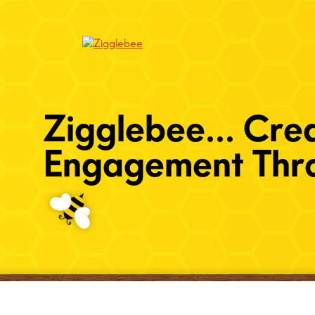
Zigglebee... Cre
Engagement Thro