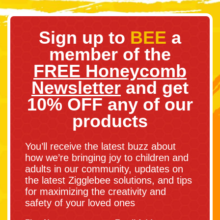
Sign up to
BEE
a
member of the
FREE Honeycomb
Newsletter
and get
10% OFF any of our
products
You’ll receive the latest buzz about
how we’re bringing joy to children and
adults in our community, updates on
the latest Zigglebee solutions, and tips
for maximizing the creativity and
safety of your loved ones