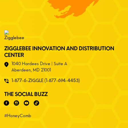
ZIGGLEBEE INNOVATION AND DISTRIBUTION
CENTER
1040 Hardees Drive | Suite A
Aberdeen, MD 21001
1-877-6-ZIGGLE (1-877-694-4453)
THE SOCIAL BUZZ
#HoneyComb