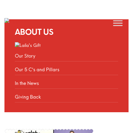
ABOUT US
Our Story
Our 5 C's and Pillars
In the News
Giving Back