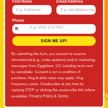
First Name
Email Address
Phone
SIGN ME UP!
By submitting this form, you consent to receive
informational (e.g., order updates) and/or marketing
messages from Zigglebee, LLC including texts sent
by autodialer. Consent is not a condition of
purchase. Msg & data rates may apply. Msg
frequency varies. Unsubscribe at any time by
replying STOP or clicking the unsubscribe link (where
available).
&
.
Privacy Policy
Terms